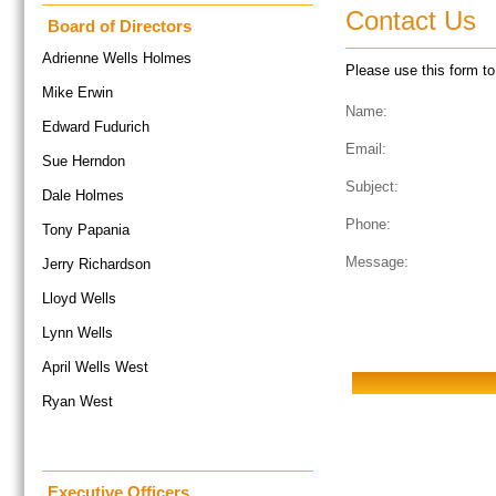
Contact Us
Board of Directors
Adrienne Wells Holmes
Please use this form to 
Mike Erwin
Name:
Edward Fudurich
Email:
Sue Herndon
Subject:
Dale Holmes
Phone:
Tony Papania
Message:
Jerry Richardson
Lloyd Wells
Lynn Wells
April Wells West
Ryan West
Executive Officers