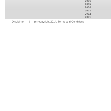
2006
2005
2004
2003
2002
2001
Disclaimer
| (c) copyright 2014, Terms and Conditions