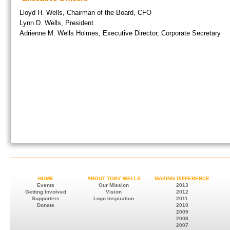
Lloyd H. Wells, Chairman of the Board, CFO
Lynn D. Wells, President
Adrienne M. Wells Holmes, Executive Director, Corporate Secretary
HOME
ABOUT TOBY WELLS
MAKING DIFFERENCE
Events
Our Mission
2013
Getting Involved
Vision
2012
Supporters
Logo Inspiration
2011
Donate
2010
2009
2008
2007