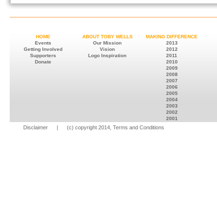
HOME
ABOUT TOBY WELLS
MAKING DIFFERENCE
Events
Our Mission
2013
Getting Involved
Vision
2012
Supporters
Logo Inspiration
2011
Donate
2010
2009
2008
2007
2006
2005
2004
2003
2002
2001
Disclaimer
| (c) copyright 2014, Terms and Conditions