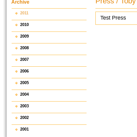
Press / Toby
Archive
2011
Test Press
2010
2009
2008
2007
2006
2005
2004
2003
2002
2001