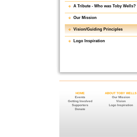
A Tribute - Who was Toby Wells?
Our Mission
Vision/Guiding Principles
Logo Inspiration
HOME
ABOUT TOBY WELLS
Events
Our Mission
Getting Involved
Vision
Supporters
Logo Inspiration
Donate