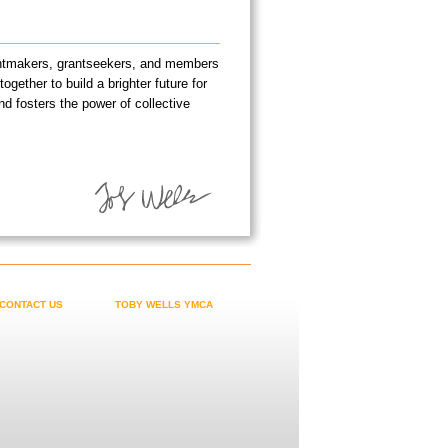
rantmakers, grantseekers, and members
ether to build a brighter future for
nd fosters the power of collective
CONTACT US
TOBY WELLS YMCA