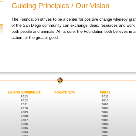
Guiding Principles / Our Vision
The Foundation strives to be a center for positive change whereby g
of the San Diego community can exchange ideas, resources and work tog
both people and animals. At its core, the Foundation both believes in a
action for the greater good.
MAKING DIFFERENCE
DONATE NOW
PRESS
2013
2011
2012
2010
2011
2009
2010
2008
2009
2007
2008
2006
2007
2005
2006
2004
2005
2003
2004
2002
2003
2001